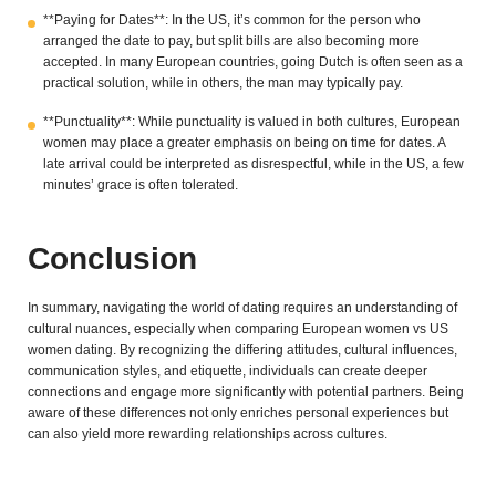
**Paying for Dates**: In the US, it’s common for the person who
arranged the date to pay, but split bills are also becoming more
accepted. In many European countries, going Dutch is often seen as a
practical solution, while in others, the man may typically pay.
**Punctuality**: While punctuality is valued in both cultures, European
women may place a greater emphasis on being on time for dates. A
late arrival could be interpreted as disrespectful, while in the US, a few
minutes’ grace is often tolerated.
Conclusion
In summary, navigating the world of dating requires an understanding of
cultural nuances, especially when comparing European women vs US
women dating. By recognizing the differing attitudes, cultural influences,
communication styles, and etiquette, individuals can create deeper
connections and engage more significantly with potential partners. Being
aware of these differences not only enriches personal experiences but
can also yield more rewarding relationships across cultures.