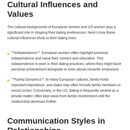
Cultural Influences and
Values
The cultural backgrounds of European women and US women play a
significant role in shaping their dating preferences. Here’s how these
cultural influences show in their dating lives:
**Independence**: European women often highlight personal
independence and value their careers and education. This
independence is seen in their dating practices, where they might favor
personal achievement alongside or even above romantic endeavors.
**Family Dynamics**: In many European cultures, family holds
important importance, and dates may often include family members or
social circles. Conversely, in the US, dating is frequently viewed as a
private matter, often kept away from family involvement until the
relationship develops further.
Communication Styles in