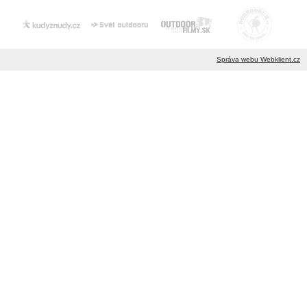
Správa webu Webklient.cz