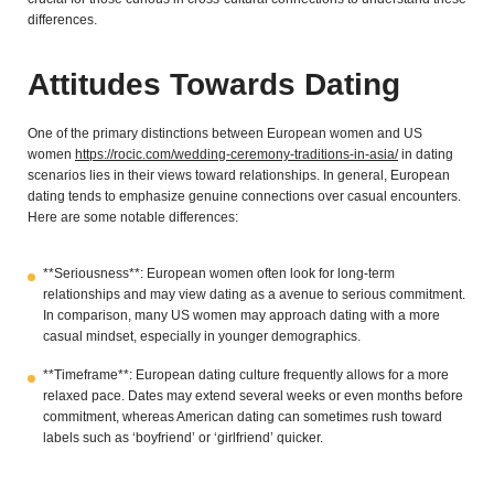
differences.
Attitudes Towards Dating
One of the primary distinctions between European women and US
women
https://rocic.com/wedding-ceremony-traditions-in-asia/
in dating
scenarios lies in their views toward relationships. In general, European
dating tends to emphasize genuine connections over casual encounters.
Here are some notable differences:
**Seriousness**: European women often look for long-term
relationships and may view dating as a avenue to serious commitment.
In comparison, many US women may approach dating with a more
casual mindset, especially in younger demographics.
**Timeframe**: European dating culture frequently allows for a more
relaxed pace. Dates may extend several weeks or even months before
commitment, whereas American dating can sometimes rush toward
labels such as ‘boyfriend’ or ‘girlfriend’ quicker.