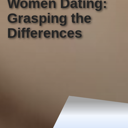
Women Dating:
Grasping the
Differences