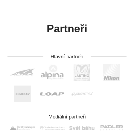
Partneři