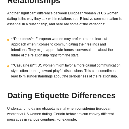
Relationships
Another significant difference between European women vs US women
dating is the way they talk within relationships. Effective communication is
essential in a relationship, and here are some of the variations:
**Directness**: European women may prefer a more clear-cut
approach when it comes to communicating their feelings and
intentions. They might appreciate honest conversations about the
future of the relationship right from the start.
**Casualness**: US women might favor a more casual communication
style, often leaning toward playful discussions. This can sometimes
lead to misunderstandings about the seriousness of the relationship.
Dating Etiquette Differences
Understanding dating etiquette is vital when considering European
women vs US women dating. Certain behaviors can convey different
messages in various countries. For example: