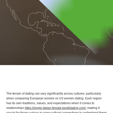
The terrain of dating can vary significantly across cultures, particularly
when comparing European women vs US women dating. Each region
has its own traditions, values, and expectations when it comes to
relationships
https://single-italian-female.best4dating.com/
, making it
crucial for those curious in cross-cultural connections to understand these