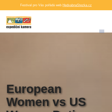
Festival pro Vás pořádá web
HedvabnaStezka.cz
European
Women vs US