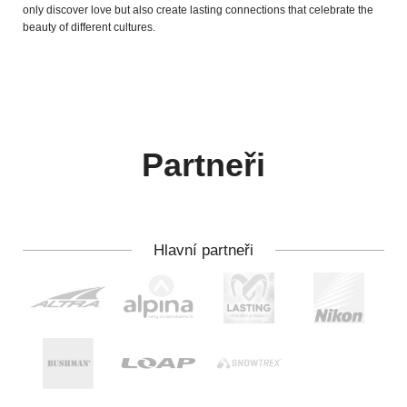
only discover love but also create lasting connections that celebrate the
beauty of different cultures.
Partneři