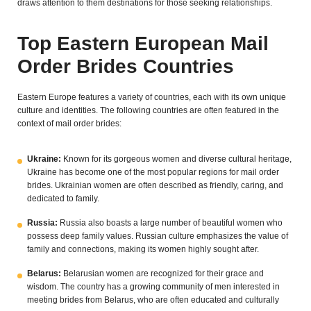
draws attention to them destinations for those seeking relationships.
Top Eastern European Mail
Order Brides Countries
Eastern Europe features a variety of countries, each with its own unique
culture and identities. The following countries are often featured in the
context of mail order brides:
Ukraine:
Known for its gorgeous women and diverse cultural heritage,
Ukraine has become one of the most popular regions for mail order
brides. Ukrainian women are often described as friendly, caring, and
dedicated to family.
Russia:
Russia also boasts a large number of beautiful women who
possess deep family values. Russian culture emphasizes the value of
family and connections, making its women highly sought after.
Belarus:
Belarusian women are recognized for their grace and
wisdom. The country has a growing community of men interested in
meeting brides from Belarus, who are often educated and culturally