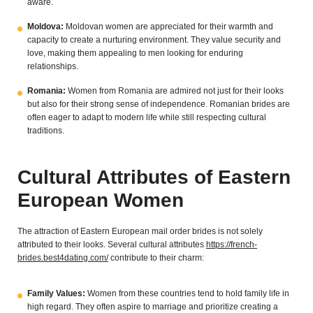
aware.
Moldova:
Moldovan women are appreciated for their warmth and
capacity to create a nurturing environment. They value security and
love, making them appealing to men looking for enduring
relationships.
Romania:
Women from Romania are admired not just for their looks
but also for their strong sense of independence. Romanian brides are
often eager to adapt to modern life while still respecting cultural
traditions.
Cultural Attributes of Eastern
European Women
The attraction of Eastern European mail order brides is not solely
attributed to their looks. Several cultural attributes
https://french-
brides.best4dating.com/
contribute to their charm:
Family Values:
Women from these countries tend to hold family life in
high regard. They often aspire to marriage and prioritize creating a