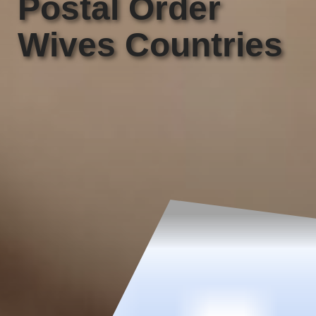
Postal Order
Wives Countries