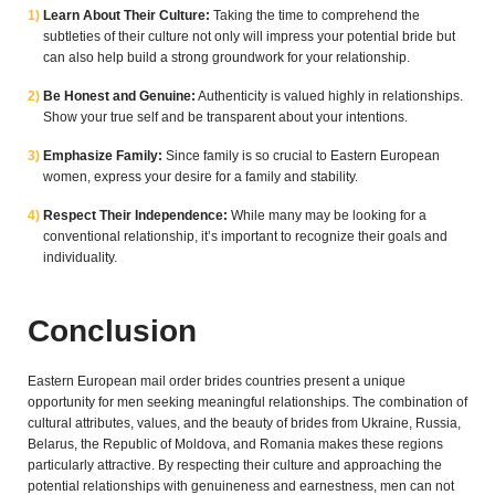
Learn About Their Culture:
Taking the time to comprehend the
subtleties of their culture not only will impress your potential bride but
can also help build a strong groundwork for your relationship.
Be Honest and Genuine:
Authenticity is valued highly in relationships.
Show your true self and be transparent about your intentions.
Emphasize Family:
Since family is so crucial to Eastern European
women, express your desire for a family and stability.
Respect Their Independence:
While many may be looking for a
conventional relationship, it’s important to recognize their goals and
individuality.
Conclusion
Eastern European mail order brides countries present a unique
opportunity for men seeking meaningful relationships. The combination of
cultural attributes, values, and the beauty of brides from Ukraine, Russia,
Belarus, the Republic of Moldova, and Romania makes these regions
particularly attractive. By respecting their culture and approaching the
potential relationships with genuineness and earnestness, men can not