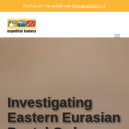
Festival pro Vás pořádá web
HedvabnaStezka.cz
Investigating
Eastern Eurasian