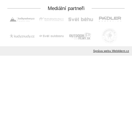
Správa webu Webklient.cz