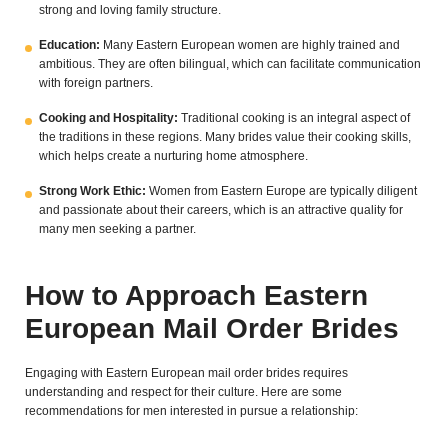
strong and loving family structure.
Education:
Many Eastern European women are highly trained and
ambitious. They are often bilingual, which can facilitate communication
with foreign partners.
Cooking and Hospitality:
Traditional cooking is an integral aspect of
the traditions in these regions. Many brides value their cooking skills,
which helps create a nurturing home atmosphere.
Strong Work Ethic:
Women from Eastern Europe are typically diligent
and passionate about their careers, which is an attractive quality for
many men seeking a partner.
How to Approach Eastern
European Mail Order Brides
Engaging with Eastern European mail order brides requires
understanding and respect for their culture. Here are some
recommendations for men interested in pursue a relationship: