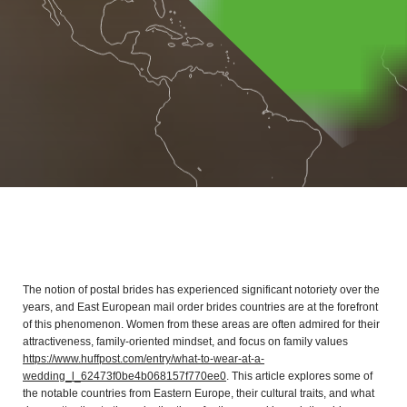
The notion of postal brides has experienced significant notoriety over the
years, and East European mail order brides countries are at the forefront
of this phenomenon. Women from these areas are often admired for their
attractiveness, family-oriented mindset, and focus on family values
https://www.huffpost.com/entry/what-to-wear-at-a-
wedding_l_62473f0be4b068157f770ee0
. This article explores some of
the notable countries from Eastern Europe, their cultural traits, and what