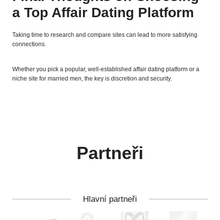
a Top Affair Dating Platform
Taking time to research and compare sites can lead to more satisfying
connections.
Whether you pick a popular, well-established affair dating platform or a
niche site for married men, the key is discretion and security.
Partneři