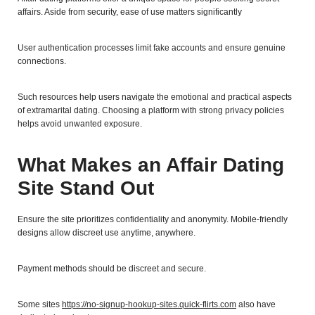
affairs. Aside from security, ease of use matters significantly
User authentication processes limit fake accounts and ensure genuine
connections.
Such resources help users navigate the emotional and practical aspects
of extramarital dating. Choosing a platform with strong privacy policies
helps avoid unwanted exposure.
What Makes an Affair Dating
Site Stand Out
Ensure the site prioritizes confidentiality and anonymity. Mobile-friendly
designs allow discreet use anytime, anywhere.
Payment methods should be discreet and secure.
Some sites
https://no-signup-hookup-sites.quick-flirts.com
also have