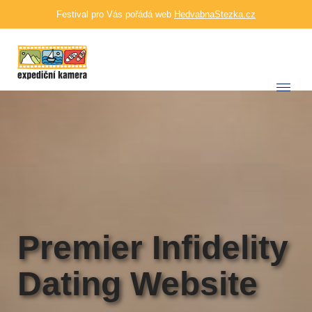
Festival pro Vás pořádá web
HedvabnaStezka.cz
Premier Infidelity
Dating Website