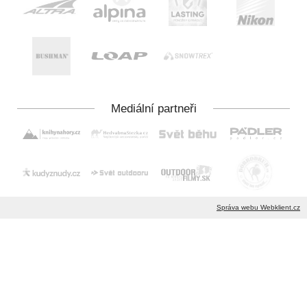
Správa webu Webklient.cz