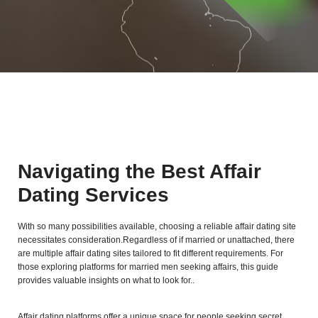
Navigating the Best Affair
Dating Services
With so many possibilities available, choosing a reliable affair dating site
necessitates consideration.Regardless of if married or unattached, there
are multiple affair dating sites tailored to fit different requirements. For
those exploring platforms for married men seeking affairs, this guide
provides valuable insights on what to look for..
Affair dating platforms offer a unique space for people seeking secret