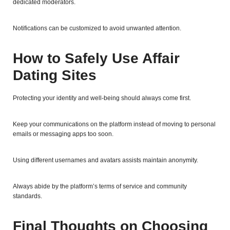
dedicated moderators.
Notifications can be customized to avoid unwanted attention.
How to Safely Use Affair
Dating Sites
Protecting your identity and well-being should always come first.
Keep your communications on the platform instead of moving to personal
emails or messaging apps too soon.
Using different usernames and avatars assists maintain anonymity.
Always abide by the platform’s terms of service and community
standards.
Final Thoughts on Choosing