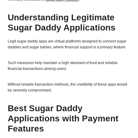
Understanding Legitimate
Sugar Daddy Applications
Legit sugar daddy apps are virtual platforms designed to connect sugar
daddies and sugar babies, where financial support is a primary feature.
Such measures help maintain a high standard of trust and reliable
financial transactions among users.
Without reliable transaction methods, the credibility of these apps would
be severely compromised.
Best Sugar Daddy
Applications with Payment
Features