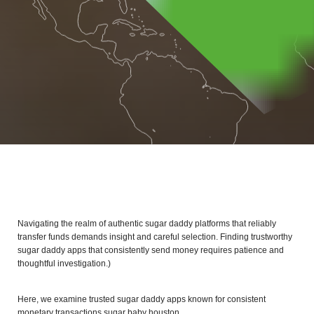
Navigating the realm of authentic sugar daddy platforms that reliably
transfer funds demands insight and careful selection. Finding trustworthy
sugar daddy apps that consistently send money requires patience and
thoughtful investigation.)
Here, we examine trusted sugar daddy apps known for consistent
monetary transactions
sugar baby houston
.