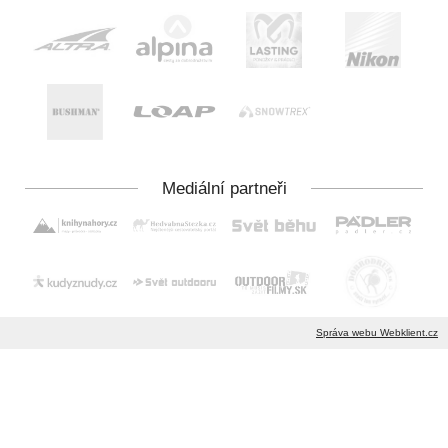
Správa webu Webklient.cz