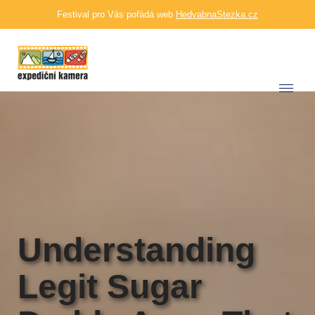
Festival pro Vás pořádá web
HedvabnaStezka.cz
Understanding
Legit Sugar