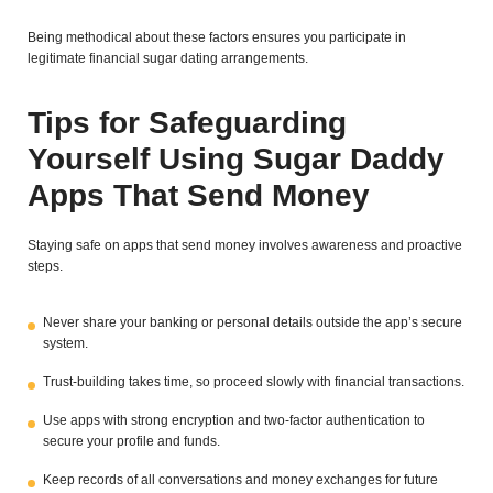
Being methodical about these factors ensures you participate in
legitimate financial sugar dating arrangements.
Tips for Safeguarding
Yourself Using Sugar Daddy
Apps That Send Money
Staying safe on apps that send money involves awareness and proactive
steps.
Never share your banking or personal details outside the app’s secure
system.
Trust-building takes time, so proceed slowly with financial transactions.
Use apps with strong encryption and two-factor authentication to
secure your profile and funds.
Keep records of all conversations and money exchanges for future