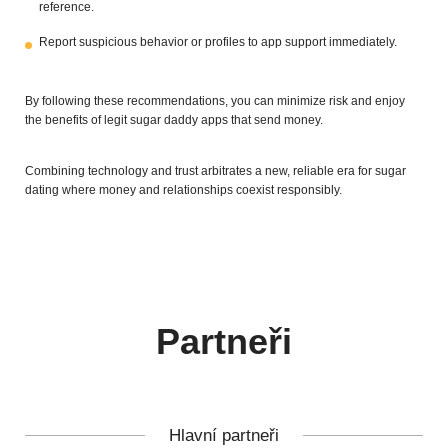
reference.
Report suspicious behavior or profiles to app support immediately.
By following these recommendations, you can minimize risk and enjoy
the benefits of legit sugar daddy apps that send money.
Combining technology and trust arbitrates a new, reliable era for sugar
dating where money and relationships coexist responsibly.
Partneři