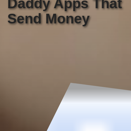
Daddy Apps That
Send Money