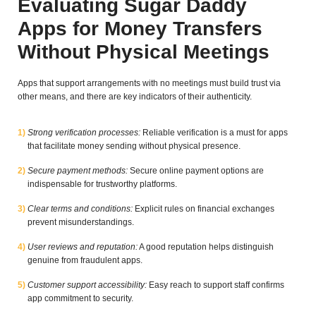
Evaluating Sugar Daddy
Apps for Money Transfers
Without Physical Meetings
Apps that support arrangements with no meetings must build trust via
other means, and there are key indicators of their authenticity.
Strong verification processes:
Reliable verification is a must for apps
that facilitate money sending without physical presence.
Secure payment methods:
Secure online payment options are
indispensable for trustworthy platforms.
Clear terms and conditions:
Explicit rules on financial exchanges
prevent misunderstandings.
User reviews and reputation:
A good reputation helps distinguish
genuine from fraudulent apps.
Customer support accessibility:
Easy reach to support staff confirms
app commitment to security.