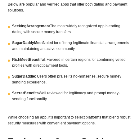
Below are popular and verified apps that offer both dating and payment
solutions.
SeekingArrangement
The most widely recognized app blending
dating with secure money transfers.
SugarDaddyMeet
Noted for offering legitimate financial arrangements
and maintaining an active community.
RichMeetBeautiful
: Favored in certain regions for combining vetted
profiles with direct payment tools.
SugarDaddie
: Users often praise its no-nonsense, secure money
sending experience.
SecretBenefits
Well reviewed for legitimacy and prompt money-
sending functionality.
While choosing an app, it’s important to select platforms that blend robust
security measures with convenient payment options.