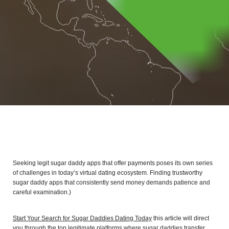
Seeking legit sugar daddy apps that offer payments poses its own series
of challenges in today’s virtual dating ecosystem. Finding trustworthy
sugar daddy apps that consistently send money demands patience and
careful examination.)
Start Your Search for Sugar Daddies Dating Today
this article will direct
you through the top legitimate platforms where sugar daddies transfer