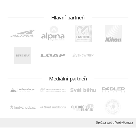
Správa webu Webklient.cz