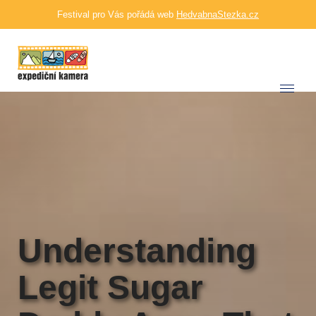
Festival pro Vás pořádá web
HedvabnaStezka.cz
Understanding
Legit Sugar