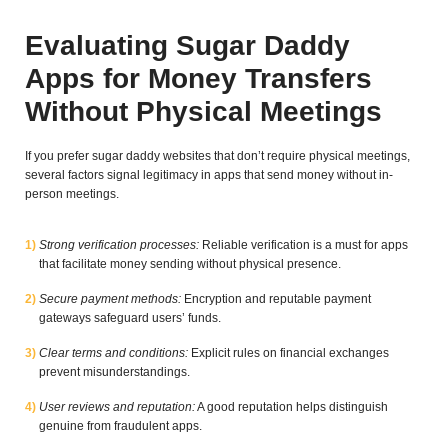
Evaluating Sugar Daddy
Apps for Money Transfers
Without Physical Meetings
If you prefer sugar daddy websites that don’t require physical meetings,
several factors signal legitimacy in apps that send money without in-
person meetings.
Strong verification processes:
Reliable verification is a must for apps
that facilitate money sending without physical presence.
Secure payment methods:
Encryption and reputable payment
gateways safeguard users’ funds.
Clear terms and conditions:
Explicit rules on financial exchanges
prevent misunderstandings.
User reviews and reputation:
A good reputation helps distinguish
genuine from fraudulent apps.