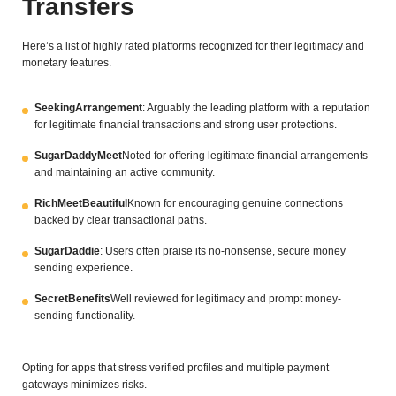
Transfers
Here’s a list of highly rated platforms recognized for their legitimacy and
monetary features.
SeekingArrangement
: Arguably the leading platform with a reputation
for legitimate financial transactions and strong user protections.
SugarDaddyMeet
Noted for offering legitimate financial arrangements
and maintaining an active community.
RichMeetBeautiful
Known for encouraging genuine connections
backed by clear transactional paths.
SugarDaddie
: Users often praise its no-nonsense, secure money
sending experience.
SecretBenefits
Well reviewed for legitimacy and prompt money-
sending functionality.
Opting for apps that stress verified profiles and multiple payment
gateways minimizes risks.