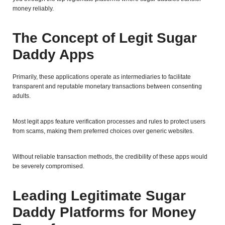
money reliably.
The Concept of Legit Sugar
Daddy Apps
Primarily, these applications operate as intermediaries to facilitate
transparent and reputable monetary transactions between consenting
adults.
Most legit apps feature verification processes and rules to protect users
from scams, making them preferred choices over generic websites.
Without reliable transaction methods, the credibility of these apps would
be severely compromised.
Leading Legitimate Sugar
Daddy Platforms for Money