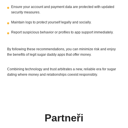
Ensure your account and payment data are protected with updated
security measures.
Maintain logs to protect yourself legally and socially.
Report suspicious behavior or profiles to app support immediately.
By following these recommendations, you can minimize risk and enjoy
the benefits of legit sugar daddy apps that offer money.
Combining technology and trust arbitrates a new, reliable era for sugar
dating where money and relationships coexist responsibly.
Partneři