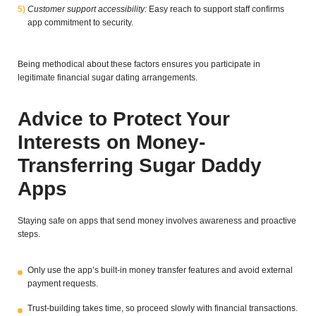
Customer support accessibility:
Easy reach to support staff confirms
app commitment to security.
Being methodical about these factors ensures you participate in
legitimate financial sugar dating arrangements.
Advice to Protect Your
Interests on Money-
Transferring Sugar Daddy
Apps
Staying safe on apps that send money involves awareness and proactive
steps.
Only use the app’s built-in money transfer features and avoid external
payment requests.
Trust-building takes time, so proceed slowly with financial transactions.