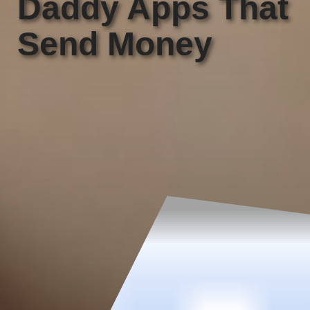
Daddy Apps That
Send Money