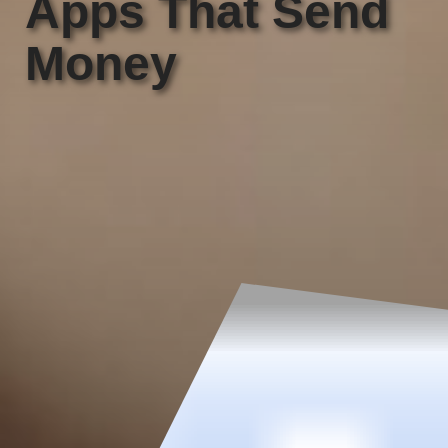
Apps That Send
Money