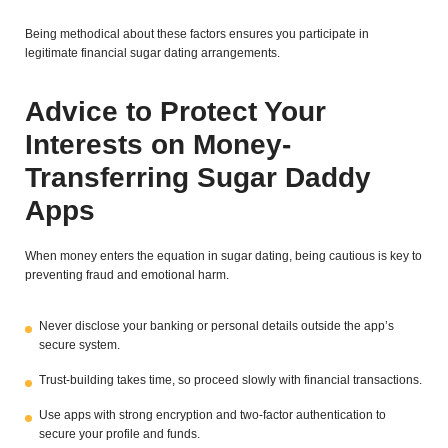
Being methodical about these factors ensures you participate in
legitimate financial sugar dating arrangements.
Advice to Protect Your
Interests on Money-
Transferring Sugar Daddy
Apps
When money enters the equation in sugar dating, being cautious is key to
preventing fraud and emotional harm.
Never disclose your banking or personal details outside the app’s
secure system.
Trust-building takes time, so proceed slowly with financial transactions.
Use apps with strong encryption and two-factor authentication to
secure your profile and funds.