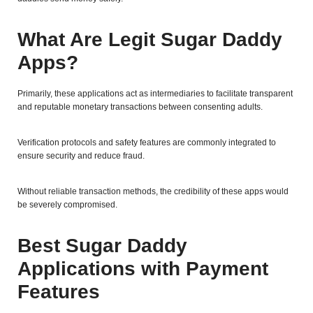
What Are Legit Sugar Daddy
Apps?
Primarily, these applications act as intermediaries to facilitate transparent
and reputable monetary transactions between consenting adults.
Verification protocols and safety features are commonly integrated to
ensure security and reduce fraud.
Without reliable transaction methods, the credibility of these apps would
be severely compromised.
Best Sugar Daddy
Applications with Payment
Features