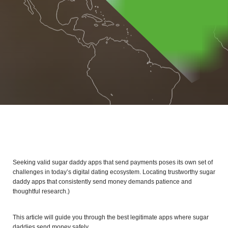
Seeking valid sugar daddy apps that send payments poses its own set of
challenges in today’s digital dating ecosystem. Locating trustworthy sugar
daddy apps that consistently send money demands patience and
thoughtful research.)
This article will guide you through the best legitimate apps where sugar
daddies send money safely.