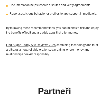
Documentation helps resolve disputes and verify agreements.
Report suspicious behavior or profiles to app support immediately.
By following these recommendations, you can minimize risk and enjoy
the benefits of legit sugar daddy apps that offer money.
Find Sugar Daddy Site Reviews 2025
combining technology and trust
arbitrates a new, reliable era for sugar dating where money and
relationships coexist responsibly.
Partneři