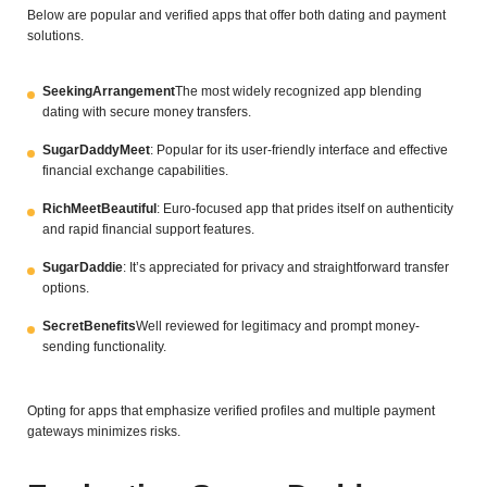
Below are popular and verified apps that offer both dating and payment
solutions.
SeekingArrangement
The most widely recognized app blending
dating with secure money transfers.
SugarDaddyMeet
: Popular for its user-friendly interface and effective
financial exchange capabilities.
RichMeetBeautiful
: Euro-focused app that prides itself on authenticity
and rapid financial support features.
SugarDaddie
: It’s appreciated for privacy and straightforward transfer
options.
SecretBenefits
Well reviewed for legitimacy and prompt money-
sending functionality.
Opting for apps that emphasize verified profiles and multiple payment
gateways minimizes risks.