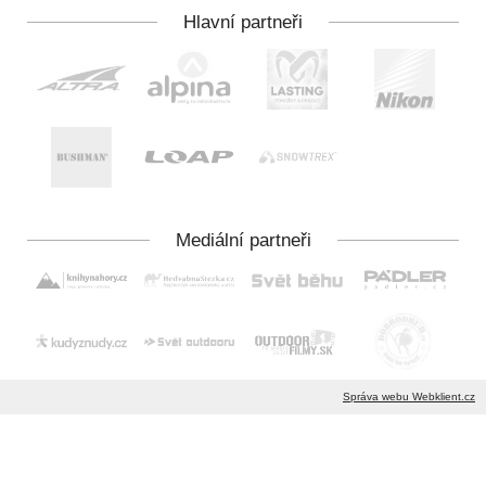
Správa webu Webklient.cz