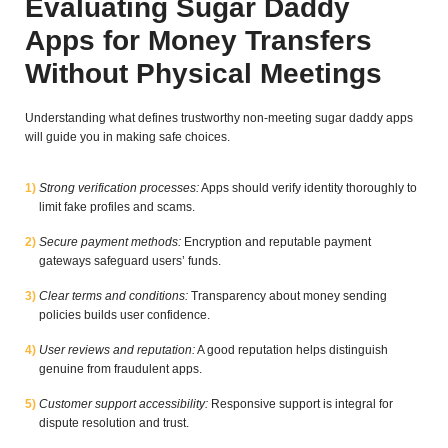
Evaluating Sugar Daddy
Apps for Money Transfers
Without Physical Meetings
Understanding what defines trustworthy non-meeting sugar daddy apps
will guide you in making safe choices.
Strong verification processes:
Apps should verify identity thoroughly to
limit fake profiles and scams.
Secure payment methods:
Encryption and reputable payment
gateways safeguard users’ funds.
Clear terms and conditions:
Transparency about money sending
policies builds user confidence.
User reviews and reputation:
A good reputation helps distinguish
genuine from fraudulent apps.
Customer support accessibility:
Responsive support is integral for
dispute resolution and trust.