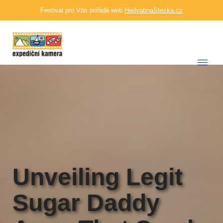
Festival pro Vás pořádá web
HedvabnaStezka.cz
Unveiling Legit
Sugar Daddy