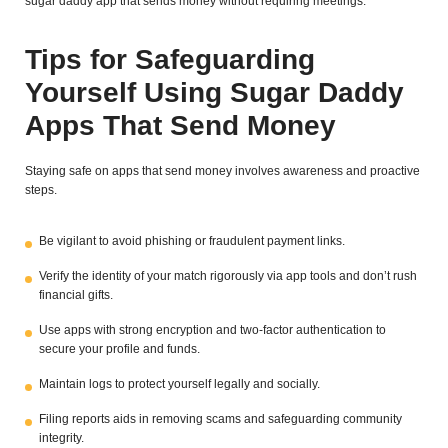
sugar daddy app that sends money without requiring meetings.
Tips for Safeguarding
Yourself Using Sugar Daddy
Apps That Send Money
Staying safe on apps that send money involves awareness and proactive
steps.
Be vigilant to avoid phishing or fraudulent payment links.
Verify the identity of your match rigorously via app tools and don’t rush
financial gifts.
Use apps with strong encryption and two-factor authentication to
secure your profile and funds.
Maintain logs to protect yourself legally and socially.
Filing reports aids in removing scams and safeguarding community
integrity.