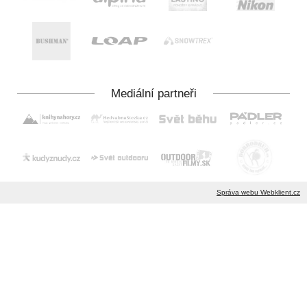
Správa webu Webklient.cz