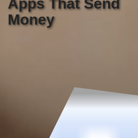
Apps That Send
Money