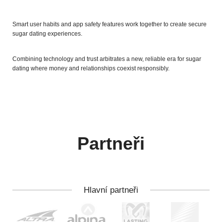
Smart user habits and app safety features work together to create secure
sugar dating experiences.
Combining technology and trust arbitrates a new, reliable era for sugar
dating where money and relationships coexist responsibly.
Partneři