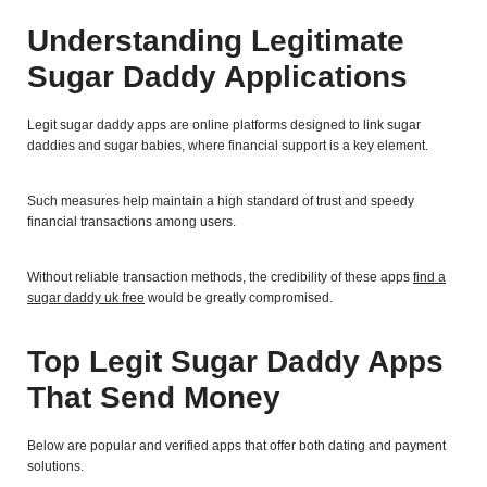
Understanding Legitimate
Sugar Daddy Applications
Legit sugar daddy apps are online platforms designed to link sugar
daddies and sugar babies, where financial support is a key element.
Such measures help maintain a high standard of trust and speedy
financial transactions among users.
Without reliable transaction methods, the credibility of these apps
find a
sugar daddy uk free
would be greatly compromised.
Top Legit Sugar Daddy Apps
That Send Money
Below are popular and verified apps that offer both dating and payment
solutions.