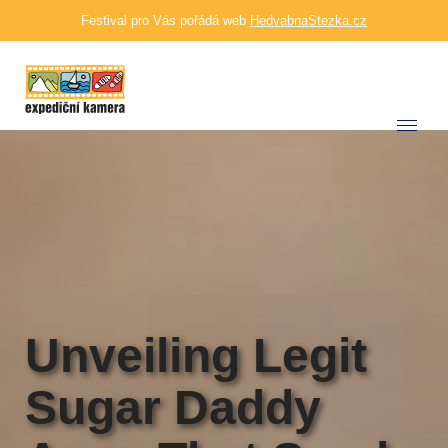
Festival pro Vás pořádá web
HedvabnaStezka.cz
Unveiling Legit
Sugar Daddy