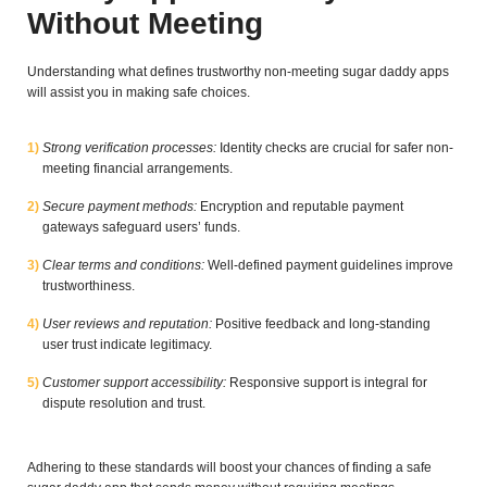
Without Meeting
Understanding what defines trustworthy non-meeting sugar daddy apps
will assist you in making safe choices.
Strong verification processes:
Identity checks are crucial for safer non-
meeting financial arrangements.
Secure payment methods:
Encryption and reputable payment
gateways safeguard users’ funds.
Clear terms and conditions:
Well-defined payment guidelines improve
trustworthiness.
User reviews and reputation:
Positive feedback and long-standing
user trust indicate legitimacy.
Customer support accessibility:
Responsive support is integral for
dispute resolution and trust.
Adhering to these standards will boost your chances of finding a safe