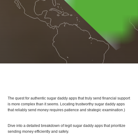
The quest for authentic sugar daddy apps that truly send financial support
is more complex than it seems. Locating trustworthy sugar daddy apps
that reliably send money requires patience and strategic examination.)
Dive into a detailed breakdown of legit sugar daddy apps that prioritize
sending money efficiently and safely.