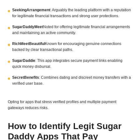
SeekingArrangement
: Arguably the leading platform with a reputation
for legitimate financial transactions and strong user protections.
SugarDaddyMeet
Noted for offering legitimate financial arrangements
and maintaining an active community.
RichMeetBeautiful
Known for encouraging genuine connections
backed by clear transactional paths.
SugarDaddie
: This app integrates secure payment links enabling
quick money disbursal.
SecretBenefits
: Combines dating and discreet money transfers with a
verified user base.
Opting for apps that stress verified profiles and multiple payment
gateways reduces risks.
How to Identify Legit Sugar
Daddy Apps That Pay