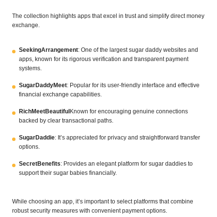
The collection highlights apps that excel in trust and simplify direct money
exchange.
SeekingArrangement
: One of the largest sugar daddy websites and
apps, known for its rigorous verification and transparent payment
systems.
SugarDaddyMeet
: Popular for its user-friendly interface and effective
financial exchange capabilities.
RichMeetBeautiful
Known for encouraging genuine connections
backed by clear transactional paths.
SugarDaddie
: It’s appreciated for privacy and straightforward transfer
options.
SecretBenefits
: Provides an elegant platform for sugar daddies to
support their sugar babies financially.
While choosing an app, it’s important to select platforms that combine
robust security measures with convenient payment options.