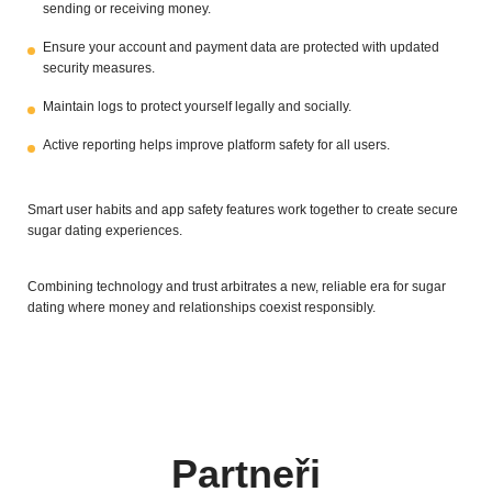
sending or receiving money.
Ensure your account and payment data are protected with updated
security measures.
Maintain logs to protect yourself legally and socially.
Active reporting helps improve platform safety for all users.
Smart user habits and app safety features work together to create secure
sugar dating experiences.
Combining technology and trust arbitrates a new, reliable era for sugar
dating where money and relationships coexist responsibly.
Partneři