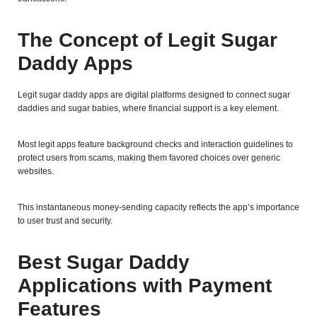
The Concept of Legit Sugar
Daddy Apps
Legit sugar daddy apps are digital platforms designed to connect sugar
daddies and sugar babies, where financial support is a key element.
Most legit apps feature background checks and interaction guidelines to
protect users from scams, making them favored choices over generic
websites.
This instantaneous money-sending capacity reflects the app’s importance
to user trust and security.
Best Sugar Daddy
Applications with Payment
Features