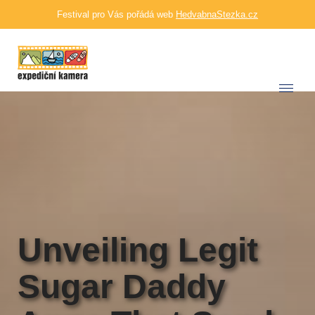
Festival pro Vás pořádá web
HedvabnaStezka.cz
Unveiling Legit
Sugar Daddy