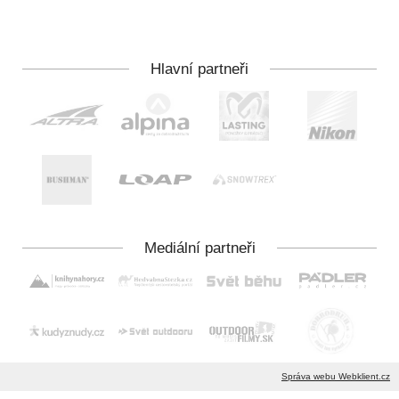
Správa webu Webklient.cz