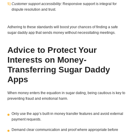
Customer support accessibility:
Responsive support is integral for
dispute resolution and trust.
Adhering to these standards will boost your chances of finding a safe
sugar daddy app that sends money without necessitating meetings.
Advice to Protect Your
Interests on Money-
Transferring Sugar Daddy
Apps
When money enters the equation in sugar dating, being cautious is key to
preventing fraud and emotional harm.
Only use the app’s built-in money transfer features and avoid external
payment requests.
Demand clear communication and proof where appropriate before