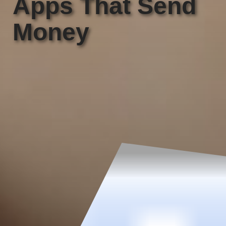
Apps That Send
Money