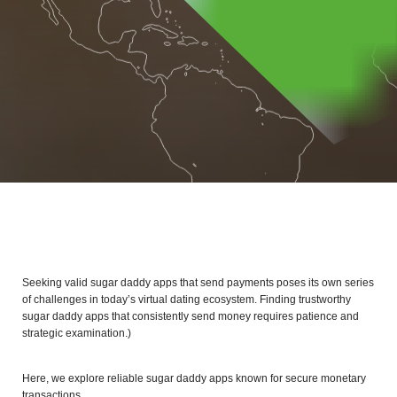
Seeking valid sugar daddy apps that send payments poses its own series
of challenges in today’s virtual dating ecosystem. Finding trustworthy
sugar daddy apps that consistently send money requires patience and
strategic examination.)
Here, we explore reliable sugar daddy apps known for secure monetary
transactions.