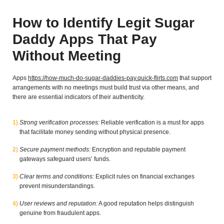
How to Identify Legit Sugar
Daddy Apps That Pay
Without Meeting
Apps
https://how-much-do-sugar-daddies-pay.quick-flirts.com
that support
arrangements with no meetings must build trust via other means, and
there are essential indicators of their authenticity.
Strong verification processes:
Reliable verification is a must for apps
that facilitate money sending without physical presence.
Secure payment methods:
Encryption and reputable payment
gateways safeguard users’ funds.
Clear terms and conditions:
Explicit rules on financial exchanges
prevent misunderstandings.
User reviews and reputation:
A good reputation helps distinguish
genuine from fraudulent apps.